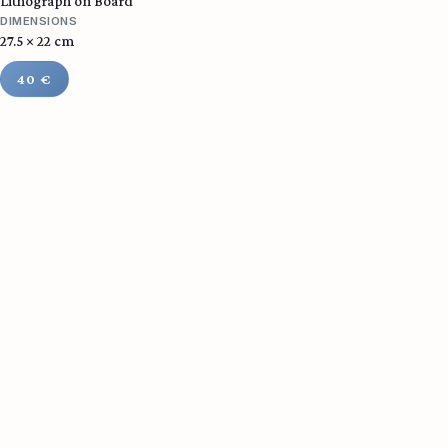
Lithograph on Board
DIMENSIONS
27.5 × 22 cm
40 €