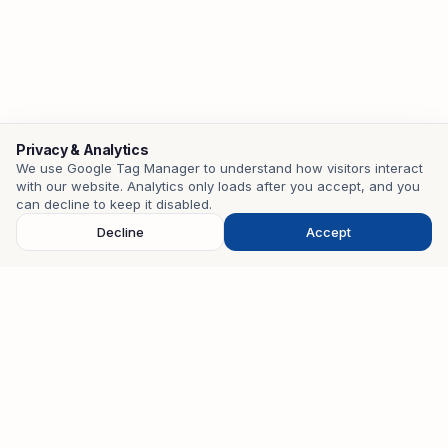
Privacy & Analytics
We use Google Tag Manager to understand how visitors interact
with our website. Analytics only loads after you accept, and you
Contact
can decline to keep it disabled.
Decline
Accept
EMAIL
mohamedzouari.tn@gmail.com
PHONE
+216 98 401 582
WHATSAPP