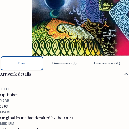
Board
Linen canvas (L)
Linen canvas (XL)
Artwork details
TITLE
Optimism
YEAR
1993
FRAME
Original frame handcrafted by the artist
MEDIUM