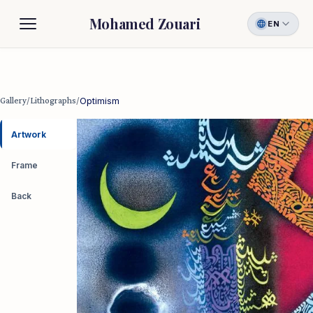
Mohamed Zouari
EN
Biography
Gallery
Gallery
/
Lithographs
/
Optimism
Contact
Artwork
Frame
Back