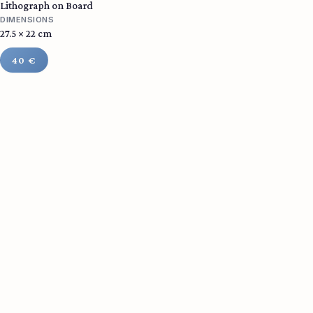
Lithograph on Board
DIMENSIONS
27.5 × 22 cm
40 €