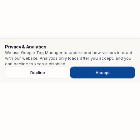
Privacy & Analytics
We use Google Tag Manager to understand how visitors interact
with our website. Analytics only loads after you accept, and you
Contact
can decline to keep it disabled.
Decline
Accept
EMAIL
mohamedzouari.tn@gmail.com
PHONE
+216 98 401 582
WHATSAPP