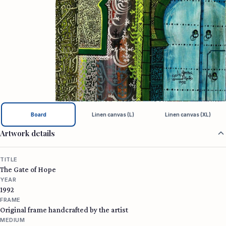
Board
Linen canvas (L)
Linen canvas (XL)
Artwork details
TITLE
The Gate of Hope
YEAR
1992
FRAME
Original frame handcrafted by the artist
MEDIUM