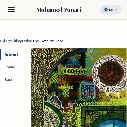
Mohamed Zouari
EN
Biography
Gallery
Gallery
/
Lithographs
/
The Gate of Hope
Contact
Artwork
Frame
Back