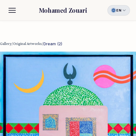
Mohamed Zouari
EN
Biography
Gallery
Gallery
/
Original Artworks
/
Dream (2)
Contact