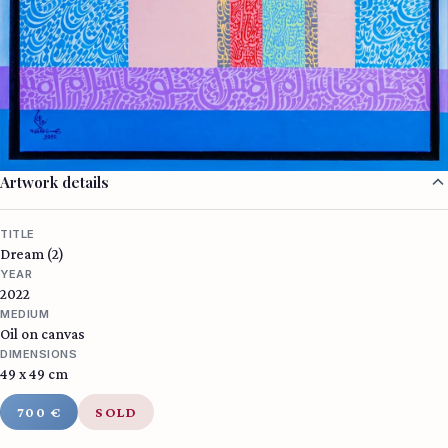
Artwork details
TITLE
Dream (2)
YEAR
2022
MEDIUM
Oil on canvas
DIMENSIONS
49 x 49 cm
700 €
SOLD