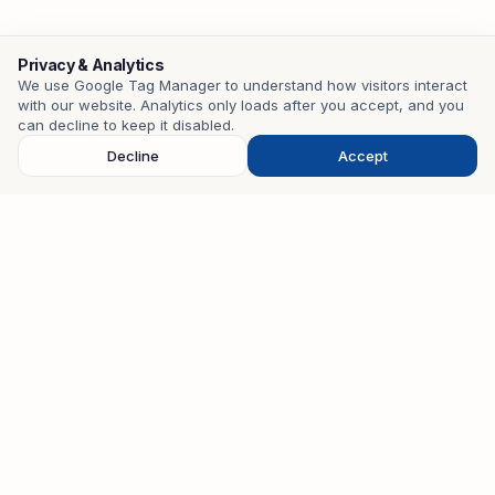
Privacy & Analytics
We use Google Tag Manager to understand how visitors interact
with our website. Analytics only loads after you accept, and you
Contact
can decline to keep it disabled.
Decline
Accept
EMAIL
mohamedzouari.tn@gmail.com
PHONE
+216 98 401 582
WHATSAPP
+216 98 401 582
STUDIO
28 Cité Nouvelle, Kalaa Kébira, Sousse, Tunisia