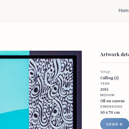
Hom
Artwork deta
TITLE
Calling (2)
YEAR
2015
MEDIUM
Oil on canvas
DIMENSIONS
50 x 70 cm
1000 €