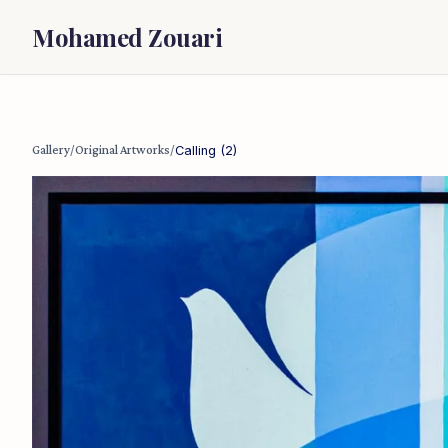
Mohamed Zouari
Gallery
/
Original Artworks
/
Calling (2)