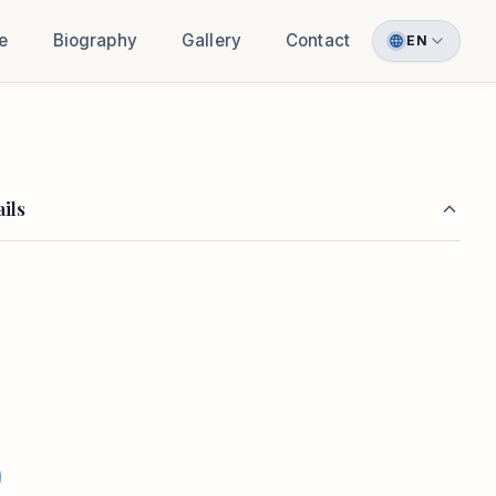
e
Biography
Gallery
Contact
EN
ils